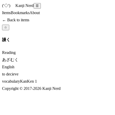
('◇')ゞ
Kanji Nerd
☰
Items
Bookmarks
About
← Back to items
☆
謾く
Reading
あざむく
English
to decieve
vocabulary
KanKen
1
Copyright © 2017-
2026
Kanji Nerd