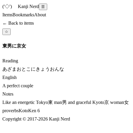
('◇')ゞ
Kanji Nerd
☰
Items
Bookmarks
About
← Back to items
☆
東男に京女
Reading
あざまおとこにきょうおんな
English
A perfect couple
Notes
Like an energetic Tokyo東 man男 and graceful Kyoto京 woman女
proverbs
KotoKen
6
Copyright © 2017-
2026
Kanji Nerd