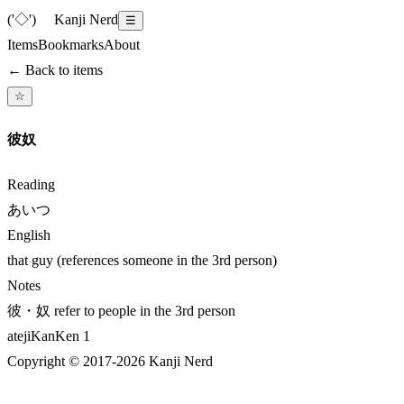
('◇')ゞ
Kanji Nerd
☰
Items
Bookmarks
About
← Back to items
☆
彼奴
Reading
あいつ
English
that guy (references someone in the 3rd person)
Notes
彼・奴 refer to people in the 3rd person
ateji
KanKen
1
Copyright © 2017-
2026
Kanji Nerd